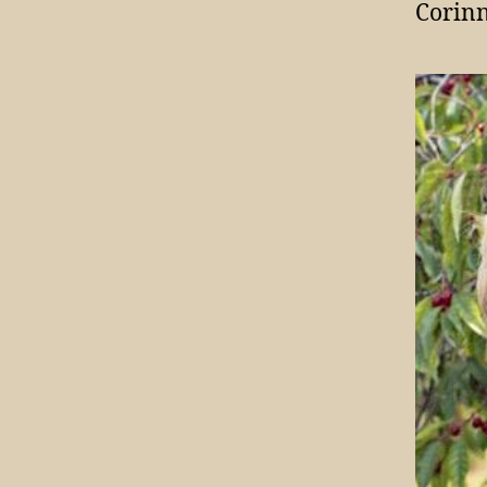
Corinn