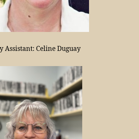
y Assistant: Celine Duguay