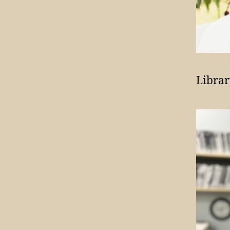
Librar