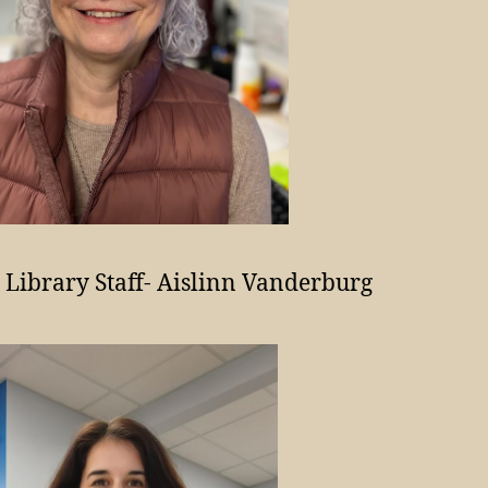
 Library Staff- Aislinn Vanderburg