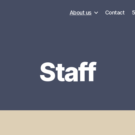
About us
Contact
Staff