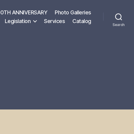
50TH ANNIVERSARY
Photo Galleries
Legislation
Services
Catalog
Search