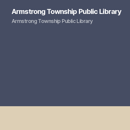
Armstrong Township Public Library
Armstrong Township Public Library