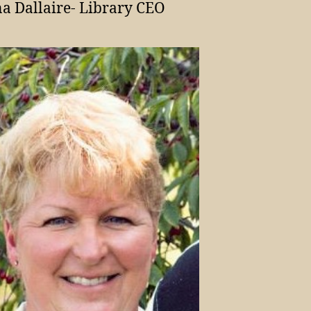
a Dallaire- Library CEO