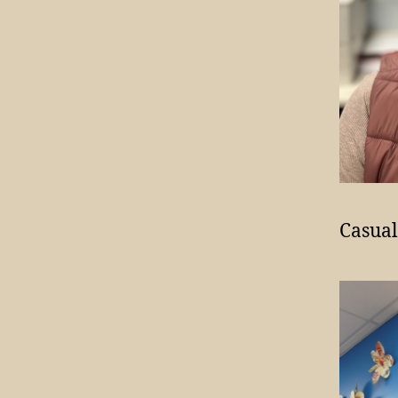
Casual