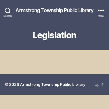
Armstrong Township Public Library
Search
Menu
Legislation
© 2026
Armstrong Township Public Library
Up
↑